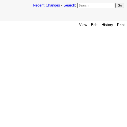
Recent Changes
-
Search
:
View
Edit
History
Print