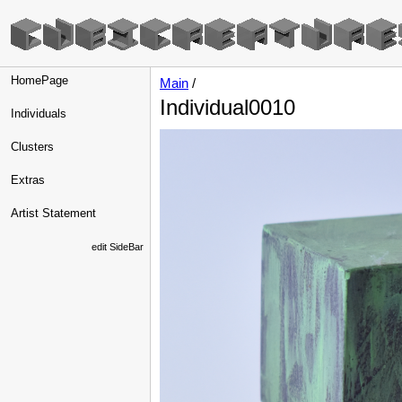
HomePage
Main
/
Individual0010
Individuals
Clusters
Extras
Artist Statement
edit SideBar