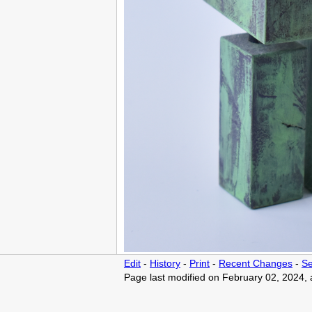
Edit
-
History
-
Print
-
Recent Changes
-
Se
Page last modified on February 02, 2024,