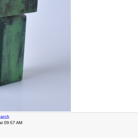
arch
 at 09:57 AM