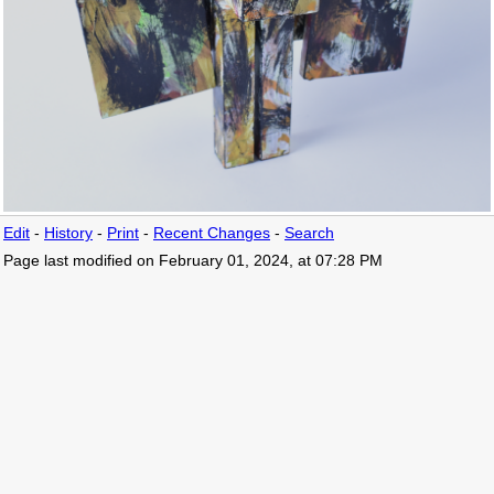
Edit
-
History
-
Print
-
Recent Changes
-
Search
Page last modified on February 01, 2024, at 07:28 PM