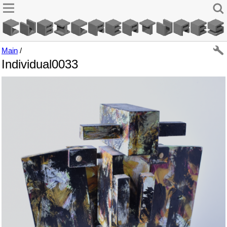
Main
/
Individual0033