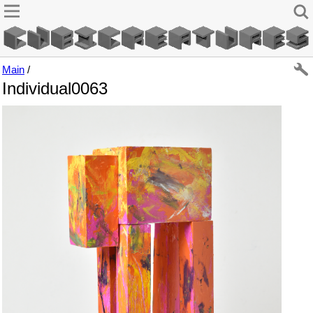
Main
/
Individual0063