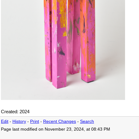
Created: 2024
Edit
-
History
-
Print
-
Recent Changes
-
Search
Page last modified on November 23, 2024, at 08:43 PM