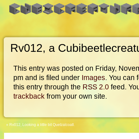
Rv012, a Cubibeetlecreat
This entry was posted on Friday, Novem
pm and is filed under
Images
. You can 
this entry through the
RSS 2.0
feed. Yo
trackback
from your own site.
«
Rv012, Looking a little bit Quetzalcoatl.