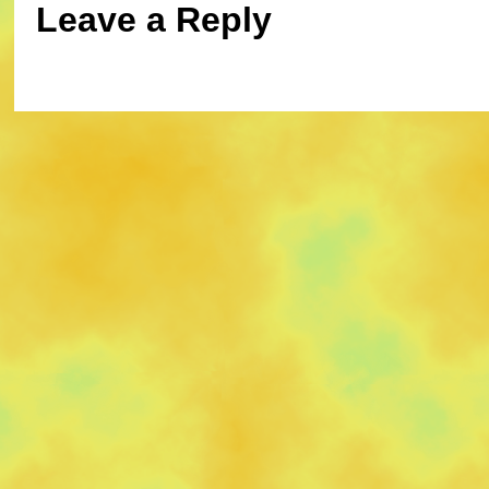
Leave a Reply
You must be
logged in
to post a commen